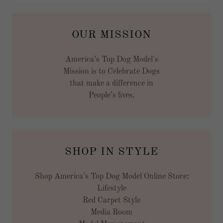
OUR MISSION
America’s Top Dog Model's
Mission is to Celebrate Dogs
that make a difference in
People’s lives.
SHOP IN STYLE
Shop America's Top Dog Model Online Store:
Lifestyle
Red Carpet Style
Media Room