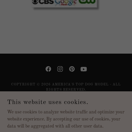
COPYRIGHT © 2026 AMERICA'S TOP DOG MODEL - ALL
RIGHTS RESERVED.
This website uses cookies.
Privacy Policy
SUBSCRIBE
We use cookies to analyze website traffic and optimize your
website experience. By accepting our use of cookies, your
data will be aggregated with all other user data.