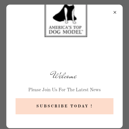
Welcome
Please Join Us For The Latest News
SUBSCRIBE TODAY !