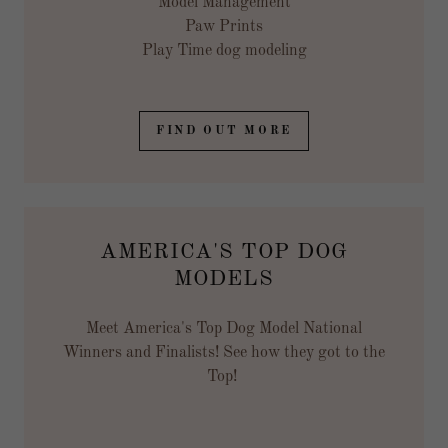
Model Management
Paw Prints
Play Time dog modeling
FIND OUT MORE
AMERICA'S TOP DOG
MODELS
Meet America's Top Dog Model National
Winners and Finalists! See how they got to the
Top!