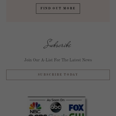
FIND OUT MORE
Subscribe
Join Our A-List For The Latest News
SUBSCRIBE TODAY